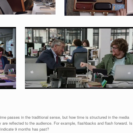
 time passes in the traditional sense, but how time is structured in the media
 are reflected to the audience. For example, flashbacks and flash forward. Is
 indicate 9 months has past?