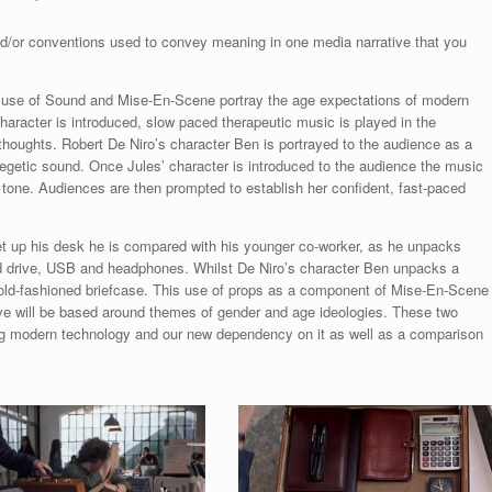
/or conventions used to convey meaning in one media narrative that you
ve use of Sound and Mise-En-Scene portray the age expectations of modern
character is introduced, slow paced therapeutic music is played in the
 thoughts. Robert De Niro’s character Ben is portrayed to the audience as a
egetic sound. Once Jules’ character is introduced to the audience the music
 tone. Audiences are then prompted to establish her confident, fast-paced
et up his desk he is compared with his younger co-worker, as he unpacks
d drive, USB and headphones. Whilst De Niro’s character Ben unpacks a
 old-fashioned briefcase. This use of props as a component of Mise-En-Scene
ative will be based around themes of gender and age ideologies. These two
ng modern technology and our new dependency on it as well as a comparison