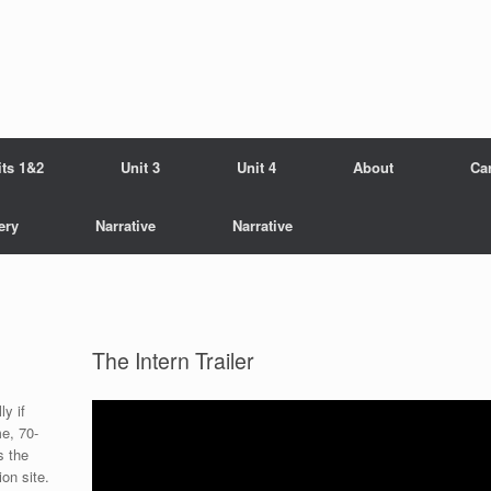
its 1&2
Unit 3
Unit 4
About
Ca
ery
Narrative
Narrative
The Intern Trailer
ly if
me, 70-
s the
on site.