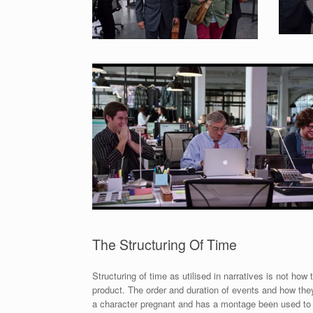
The Structuring Of Time
Structuring of time as utilised in narratives is not how
product. The order and duration of events and how they
a character pregnant and has a montage been used to