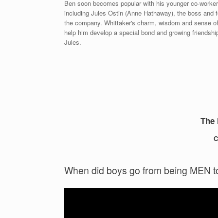
Ben soon becomes popular with his younger co-worker
including Jules Ostin (Anne Hathaway), the boss and f
the company. Whittaker's charm, wisdom and sense o
help him develop a special bond and growing friendshi
Jules.
The 
C
When did boys go from being MEN 