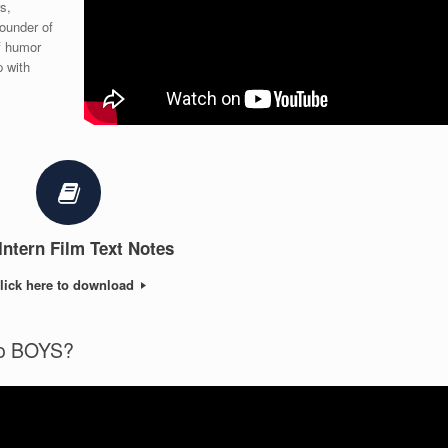
s,
ounder of
f humor
p with
Intern Film Text Notes
lick here to download
to BOYS?