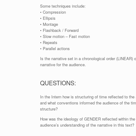
Some techniques include:
• Compression
• Ellipsis
• Montage
• Flashback / Forward
• Slow motion – Fast motion
• Repeats
• Parallel actions
Is the narrative set in a chronological order (LINEAR) 
narrative for the audience.
QUESTIONS:
In the Intern how is structuring of time reflected to th
and what conventions informed the audience of the ti
structure?
How was the ideology of GENDER reflected within the
audience’s understanding of the narrative in this text?