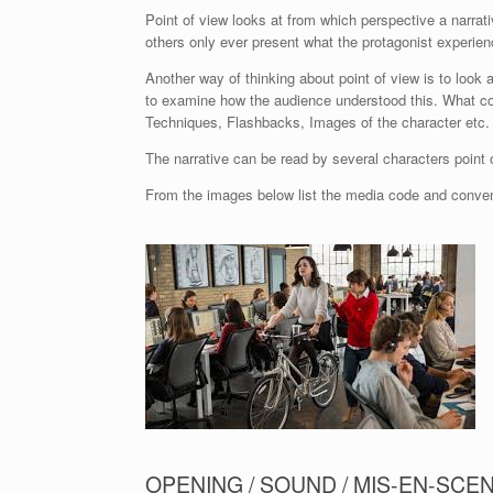
Point of view looks at from which perspective a narrati
others only ever present what the protagonist experien
Another way of thinking about point of view is to look
to examine how the audience understood this. What con
Techniques, Flashbacks, Images of the character etc.
The narrative can be read by several characters point 
From the images below list the media code and conventi
OPENING / SOUND / MIS-EN-SCEN