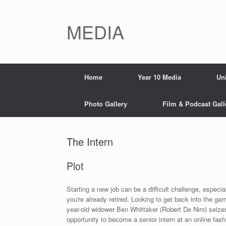
Skip
to
content
MEDIA
Home
Year 10 Media
Un
Photo Gallery
Film & Podcast Gall
The Intern
Plot
Starting a new job can be a difficult challenge, especial
you're already retired. Looking to get back into the ga
year-old widower Ben Whittaker (Robert De Niro) seize
opportunity to become a senior intern at an online fashi