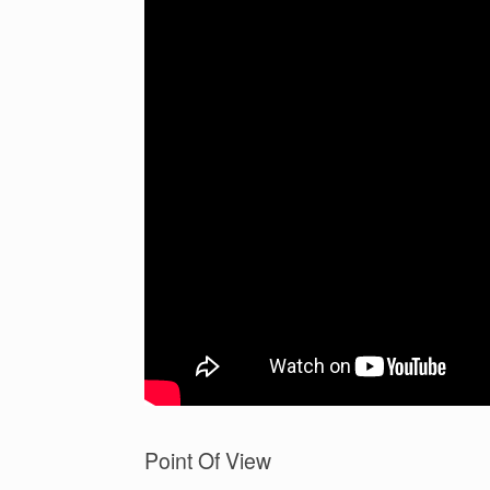
Point Of View