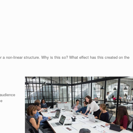
or a non-linear structure. Why is this so? What effect has this created on the
e audience
me