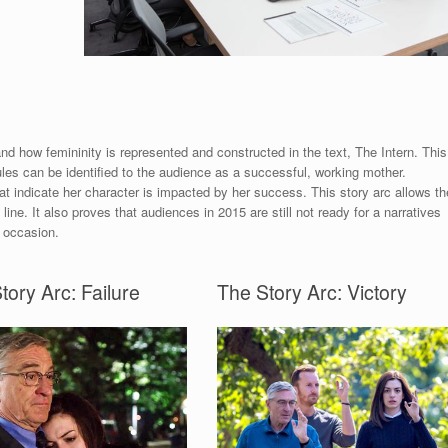
 and how femininity is represented and constructed in the text, The Intern. This
les can be identified to the audience as a successful, working mother.
at indicate her character is impacted by her success. This story arc allows th
 line. It also proves that audiences in 2015 are still not ready for a narratives
 occasion.
tory Arc: Failure
The Story Arc: Victory