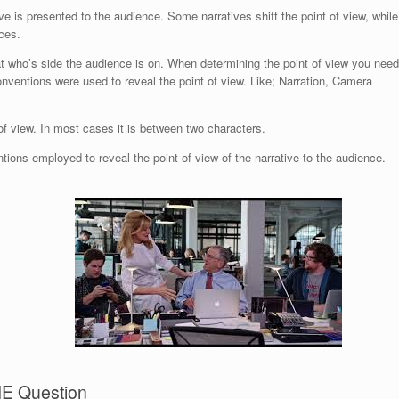
ve is presented to the audience. Some narratives shift the point of view, while
ces.
 at who’s side the audience is on. When determining the point of view you need
ventions were used to reveal the point of view. Like; Narration, Camera
of view. In most cases it is between two characters.
ons employed to reveal the point of view of the narrative to the audience.
E Question