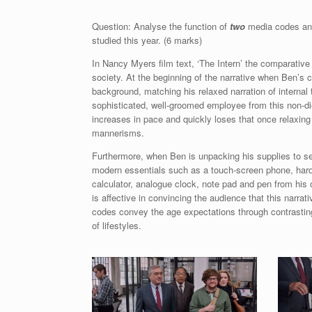
Question: Analyse the function of
two
media codes and
studied this year. (6 marks)
In Nancy Myers film text, ‘The Intern’ the comparati
society. At the beginning of the narrative when Ben’s 
background, matching his relaxed narration of internal
sophisticated, well-groomed employee from this non-di
increases in pace and quickly loses that once relaxing
mannerisms.
Furthermore, when Ben is unpacking his supplies to s
modern essentials such as a touch-screen phone, har
calculator, analogue clock, note pad and pen from his
is affective in convincing the audience that this narr
codes convey the age expectations through contrasti
of lifestyles.