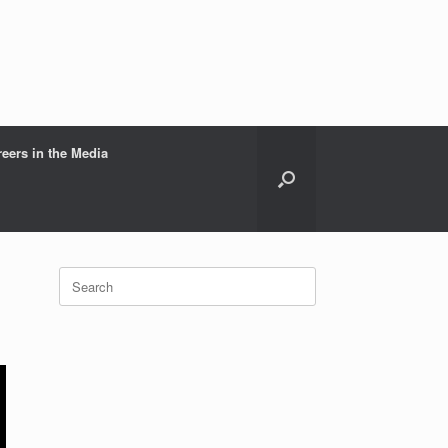
reers in the Media
Search
for: