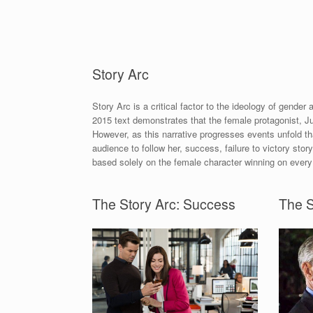
Story Arc
Story Arc is a critical factor to the ideology of gender
2015 text demonstrates that the female protagonist, Ju
However, as this narrative progresses events unfold th
audience to follow her, success, failure to victory story
based solely on the female character winning on every
The Story Arc: Success
The S